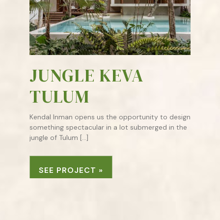
JUNGLE KEVA
TULUM
Kendal Inman opens us the opportunity to design
something spectacular in a lot submerged in the
jungle of Tulum […]
SEE PROJECT »