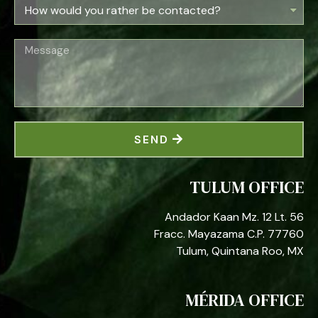
SEND
TULUM OFFICE
Andador Kaan Mz. 12 Lt. 56
Fracc. Mayazama C.P. 77760
Tulum, Quintana Roo, MX
MÉRIDA OFFICE