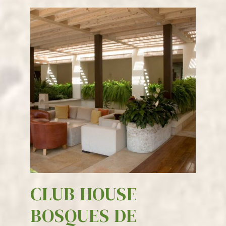
CLUB HOUSE
BOSQUES DE