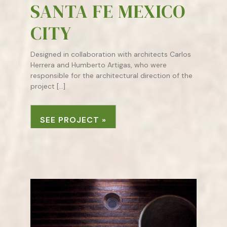
SANTA FE MEXICO
CITY
Designed in collaboration with architects Carlos
Herrera and Humberto Artigas, who were
responsible for the architectural direction of the
project […]
SEE PROJECT »