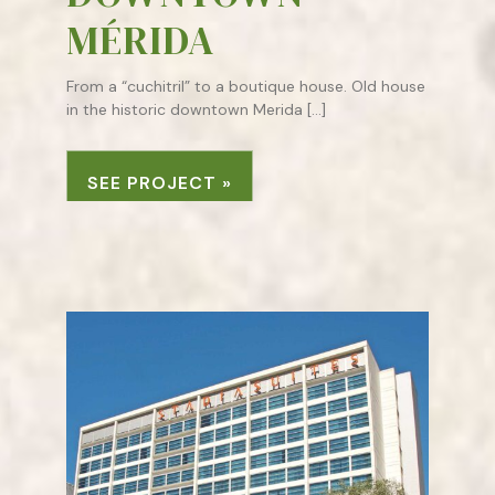
MÉRIDA
From a “cuchitril” to a boutique house. Old house
in the historic downtown Merida […]
SEE PROJECT »