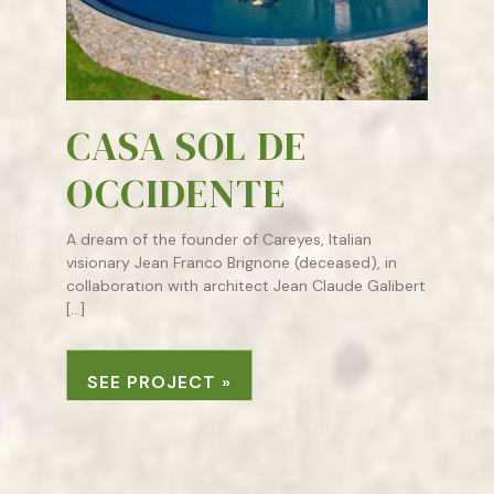
CASA SOL DE
OCCIDENTE
A dream of the founder of Careyes, Italian
visionary Jean Franco Brignone (deceased), in
collaboration with architect Jean Claude Galibert
[…]
SEE PROJECT »