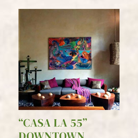
“CASA LA 55”
DOWNTOWN