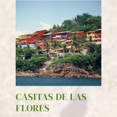
CASITAS DE LAS
FLORES