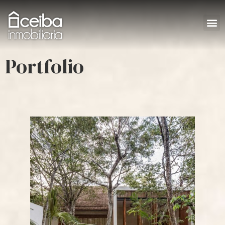
Portfolio