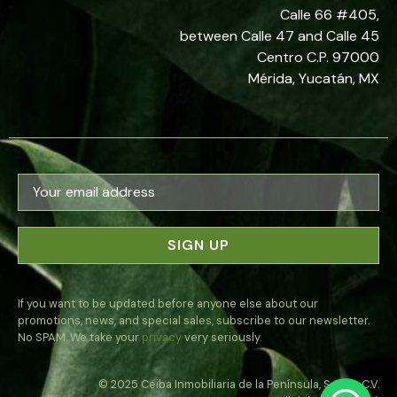
Calle 66 #405,
between Calle 47 and Calle 45
Centro C.P. 97000
Mérida, Yucatán, MX
If you want to be updated before anyone else about our
promotions, news, and special sales, subscribe to our newsletter.
No SPAM. We take your
privacy
very seriously.
© 2025 Ceiba Inmobiliaria de la Península, S.A. de C.V.