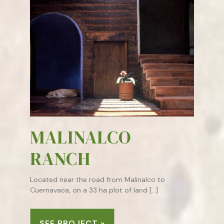
MALINALCO
RANCH
Located near the road from Malinalco to
Cuernavaca, on a 33 ha plot of land […]
SEE PROJECT »