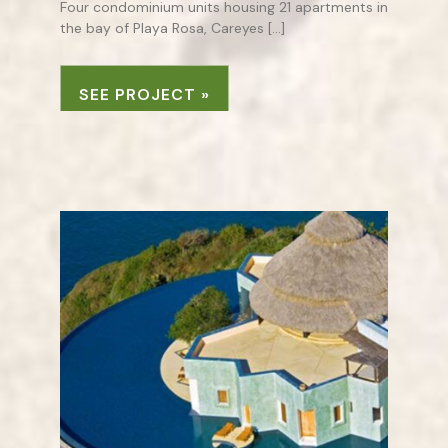
Four condominium units housing 21 apartments in
the bay of Playa Rosa, Careyes […]
SEE PROJECT »