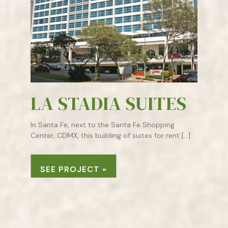
LA STADIA SUITES
In Santa Fe, next to the Santa Fe Shopping
Center, CDMX, this building of suites for rent […]
SEE PROJECT »