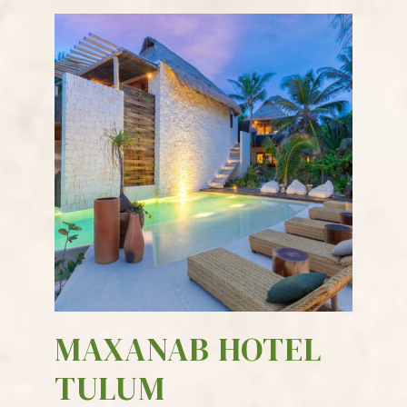
MAXANAB HOTEL
TULUM