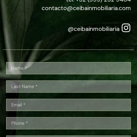
contacto@ceibainmobiliaria.com
@ceibainmobiliaria