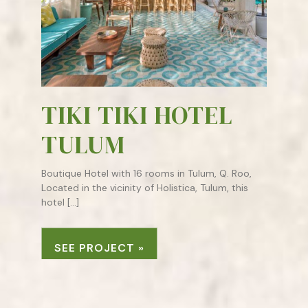
TIKI TIKI HOTEL
TULUM
Boutique Hotel with 16 rooms in Tulum, Q. Roo,
Located in the vicinity of Holistica, Tulum, this
hotel […]
SEE PROJECT »