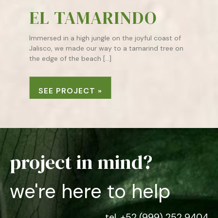
EL TAMARINDO
Immersed in a high jungle on the joyful coast of
Jalisco, we made our way to a tamarind tree on
the edge of the beach […]
SEE PROJECT »
project in mind?
we're here to help
tel. +52 (999) 252 9404