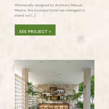
Whimsically designed by Architect Manuel
Mestre, this boutique hotel has managed to
stand out […]
SEE PROJECT »